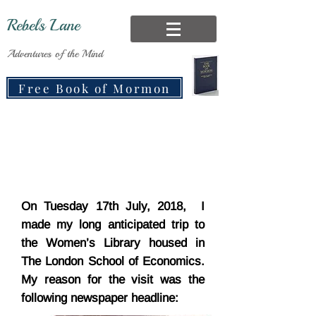
Rebels Lane
Adventures of the Mind
Free Book of Mormon
On Tuesday 17th July, 2018, I
made my long anticipated trip to
the Women’s Library housed in
The London School of Economics.
My reason for the visit was the
following newspaper headline: