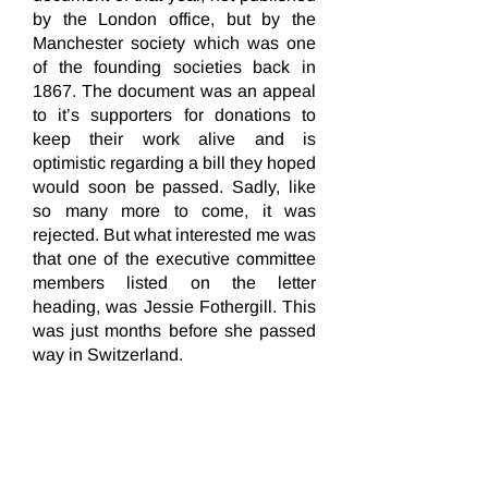
by the London office, but by the
Manchester society which was one
of the founding societies back in
1867. The document was an appeal
to it’s supporters for donations to
keep their work alive and is
optimistic regarding a bill they hoped
would soon be passed. Sadly, like
so many more to come, it was
rejected. But what interested me was
that one of the executive committee
members listed on the letter
heading, was Jessie Fothergill. This
was just months before she passed
way in Switzerland.