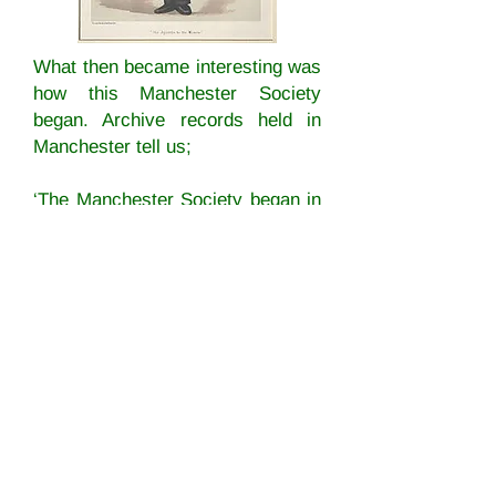
What then became interesting was
how this Manchester Society
began. Archive records held in
Manchester tell us;
‘The Manchester Society began in
earnest on 11 January 1867, when
Jacob Bright
, Rev. S. A. Steinthal,
Mrs. Gloyne, Max Kyllman and
Elizabeth Wolstenholme met at the
house of Dr. Louis Borchardt.’
The mention of Jacob Bright rang
some genealogical bells. He was
the brother of Thomas Bright who
was married to Caroline Coultate.
Caroline was the sister of Ann who