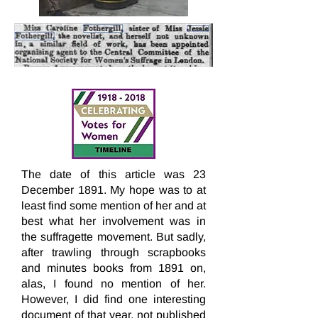
The date of this article was 23
December 1891. My hope was to at
least find some mention of her and at
best what her involvement was in
the suffragette movement. But sadly,
after trawling through scrapbooks
and minutes books from 1891 on,
alas, I found no mention of her.
However, I did find one interesting
document of that year, not published