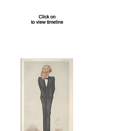
1/1
Click on
to view timeline