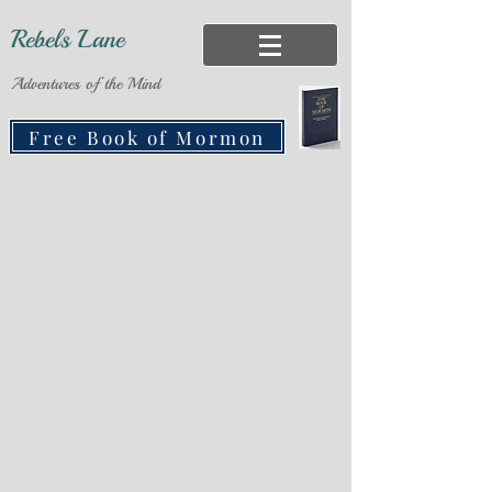
Rebels Lane
Adventures of the Mind
Free Book of Mormon