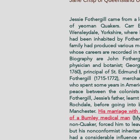
Jane Crisp of Queensland Un
Jessie Fothergill came from a 
of yeoman Quakers. Carr E
Wensleydale, Yorkshire, where 
had been inhabited by Fotherg
family had produced various m
whose careers are recorded in t
Biography are John Fothergi
physician and botanist; George
1760), principal of St. Edmund
Fothergill (1715-1772), merch
who spent some years in Ameri
peace between the colonists
Fothergill, Jessie’s father, learn
Rochdale, before going into b
Manchester.
His marriage with
of a Burnley medical man
(
My
non-Quaker, forced him to leav
but his nonconformist inherit
had a considerable influence 