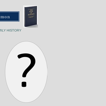
rmon
ILY HISTORY
?