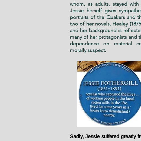
whom, as adults, stayed with 
Jessie herself gives sympatheti
portraits of the Quakers and the
two of her novels, Healey (1875
and her back­ground is reflecte
many of her protagonists and t
dependence on material com
morally suspect.
Sadly, Jessie suffered greatly f