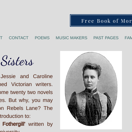
Free Book of Mo
T
CONTACT
POEMS
MUSIC MAKERS
PAST PAGES
FAM
 Sisters
 Jessie and Caroline
ed Victorian writers.
ome twenty two novels
ries. But why, you may
 on Rebels Lane? The
troduction to:
 Fothergill'
written by