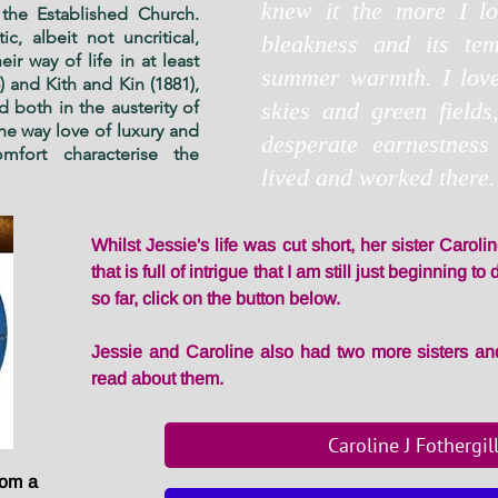
knew it the more I lov
the Established Church.
c, albeit not uncritical,
bleakness and its tem
ir way of life in at least
summer warmth. I loved
) and Kith and Kin (1881),
d both in the austerity of
skies and green fields
he way love of luxury and
desperate earnestness
fort characterise the
lived and worked there.
Whilst Jessie's life was cut short, her sister Carolin
that is full of intrigue that I am still just beginning 
so far, click on the button below.
Jessie and Caroline also had two more sisters and
read about them.
Caroline J Fothergil
rom a