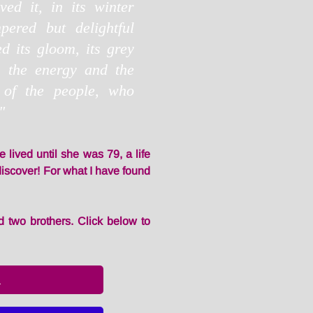
ed it, in its winter
pered but delightful
 its gloom, its grey
, the energy and the
 of the people, who
"
e lived until she was 79, a life
to discover! For what I have found
 two brothers. Click below to
l