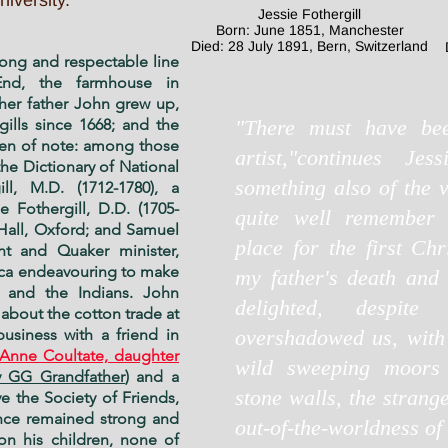
iversity.
Jessie Fothergill
Born: June 1851, Manchester
Died: 28 July 1891, Bern, Switzerland
long and respectable line
nd, the farmhouse in
her father John grew up,
ills since 1668; and the
"There must have be
en of note: among those
artist,"continues Jes
he Dictionary of National
something also of the 
ll, M.D. (1712-1780), a
 Fothergill, D.D. (1705-
quite well remember
 Hall, Oxford; and Samuel
place for the first Chr
ant and Quaker minister,
ca endeavouring to make
my father's death and
 and the Indians. John
delighted, despit
t about the cotton trade at
usiness with a friend in
overshadowed us, with 
 Anne Coultate, daughter
wild sweeping moors 
 GG Grandfather
) and a
stone walls, the strang
e the Society of Friends,
ance remained strong and
out-of-the-worldness of i
on his children, none of