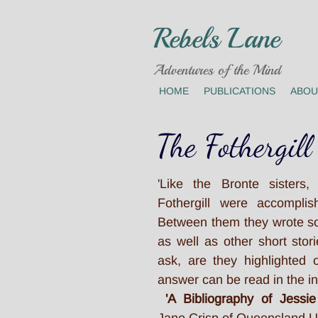
Rebels Lane
Adventures of the Mind
HOME
PUBLICATIONS
ABOU
The Fothergill
'Like the Bronte sisters,
Fothergill were accomplish
Between them they wrote s
as well as other short sto
ask, are they highlighted
answer can be read in the in
'A Bibliography of Jessie