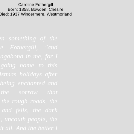
Caroline Fothergill
Born: 1858, Bowden, Chesire
Died: 1937 Windermere, Westmorland
en something of the
sie Fothergill, "and
vagabond in me, for I
 going home to this
istmas holidays after
 being enchanted and
e the sorrow that
the rough roads, the
and fells, the dark
e, uncouth people, the
t all. And the better I