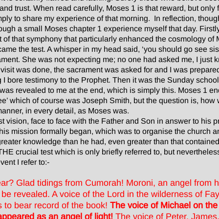
y and trust. When read carefully, Moses 1 is that reward, but only
imply to share my experience of that morning. In reflection, though
ough a small Moses chapter 1 experience myself that day. Firstly,
of that symphony that particularly enhanced the cosmology of 
 came the test. A whisper in my head said, ‘you should go see sis
crament. She was not expecting me; no one had asked me, I just kn
visit was done, the sacrament was asked for and I was prepare
 I bore testimony to the Prophet. Then it was the Sunday school 
was revealed to me at the end, which is simply this. Moses 1 end
thee’ which of course was Joseph Smith, but the question is, ho
 manner, in every detail, as Moses was.
t vision, face to face with the Father and Son in answer to his 
 his mission formally began, which was to organise the church 
eater knowledge than he had, even greater than that contained t
E crucial test which is only briefly referred to, but nevertheless
vent I refer to:-
r? Glad tidings from Cumorah! Moroni, an angel from he
be revealed. A voice of the Lord in the wilderness of Fa
s to bear record of the book!
The voice of Michael on th
appeared as an angel of light!
The voice of Peter, James,