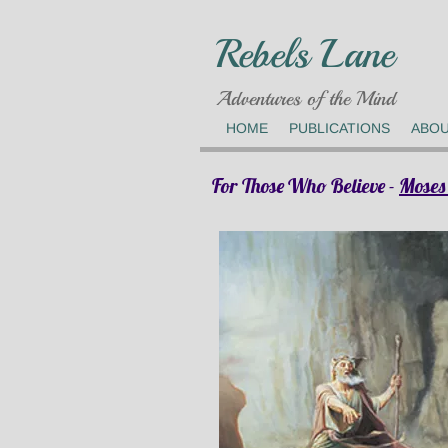
Rebels Lane
Adventures of the Mind
HOME
PUBLICATIONS
ABO
For Those Who Believe -
Moses 