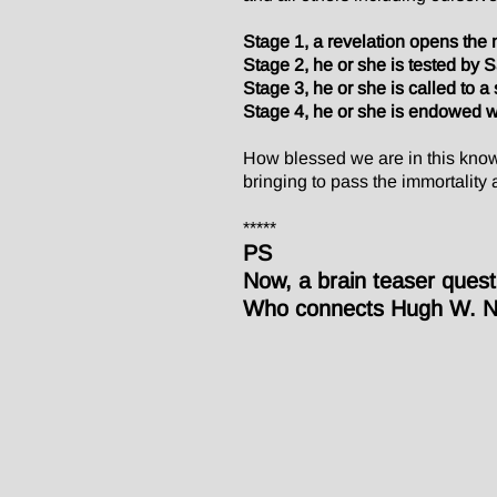
Stage 1, a revelation opens the m
Stage 2, he or she is tested by 
Stage 3, he or she is called to a s
Stage 4, he or she is endowed w
How blessed we are in this knowl
bringing to pass the immortality 
*****
PS
Now, a brain teaser quest
Who connects Hugh W. Ni