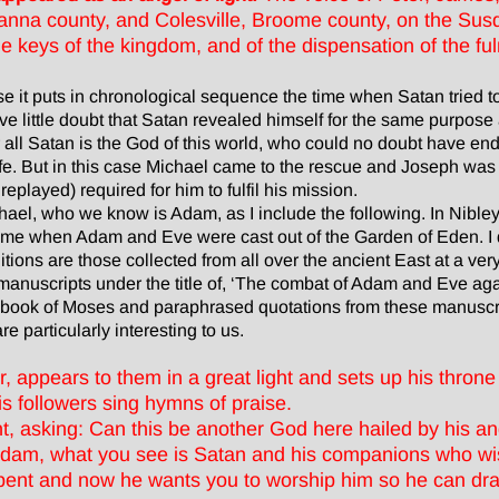
a county, and Colesville, Broome county, on the Susq
 keys of the kingdom, and of the dispensation of the ful
e it puts in chronological sequence the time when Satan tried t
ve little doubt that Satan revealed himself for the same purpose
 all Satan is the God of this world, who could no doubt have e
 life. But in this case Michael came to the rescue and Joseph w
layed) required for him to fulfil his mission.
chael, who we know is Adam, as I include the following. In Nibl
 time when Adam and Eve were cast out of the Garden of Eden. I 
itions are those collected from all over the ancient East at a ve
 manuscripts under the title of, ‘The combat of Adam and Eve ag
e book of Moses and paraphrased quotations from these manuscrip
e particularly interesting to us.
, appears to them in a great light and sets up his throne 
is followers sing hymns of praise.
ht, asking: Can this be another God here hailed by his a
 Adam, what you see is Satan and his companions who wis
pent and now he wants you to worship him so he can dr