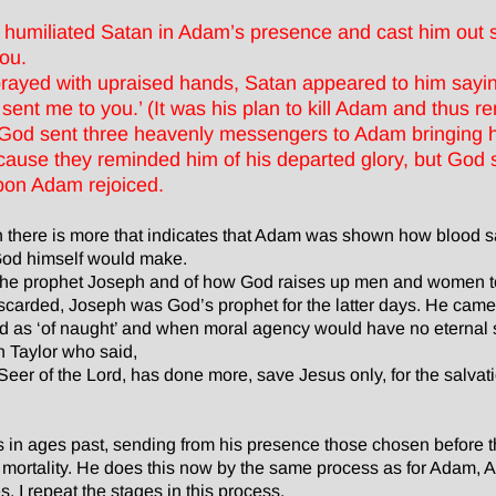
 humiliated Satan in Adam’s presence and cast him out
you.
ayed with upraised hands, Satan appeared to him sayin
sent me to you.’ (It was his plan to kill Adam and thus 
 God sent three heavenly messengers to Adam bringing h
ause they reminded him of his departed glory, but God s
on Adam rejoiced.
gh there is more that indicates that Adam was shown how blood sac
t God himself would make.
 the prophet Joseph and of how God raises up men and women t
arded, Joseph was God’s prophet for the latter days. He came
od as ‘of naught’ and when moral agency would have no eternal s
n Taylor who said,
eer of the Lord, has done more, save Jesus only, for the salvati
n ages past, sending from his presence those chosen before t
 mortality. He does this now by the same process as for Adam
s. I repeat the stages in this process.