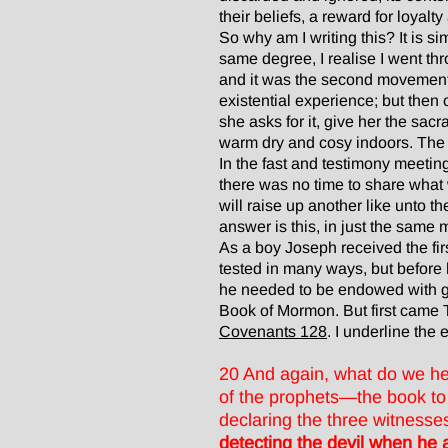
their beliefs, a reward for loyalt
So why am I writing this? It is s
same degree, I realise I went thr
and it was the second movement 
existential experience; but then
she asks for it, give her the sa
warm dry and cosy indoors. The 
In the fast and testimony meeting
there was no time to share what 
will raise up another like unto 
answer is this, in just the same
As a boy Joseph received the firs
tested in many ways, but before
he needed to be endowed with gr
Book of Mormon. But first came TH
Covenants 128
. I underline the e
20 And again, what do we hea
of the prophets—the book to 
declaring the three witnesse
detecting the devil when he 