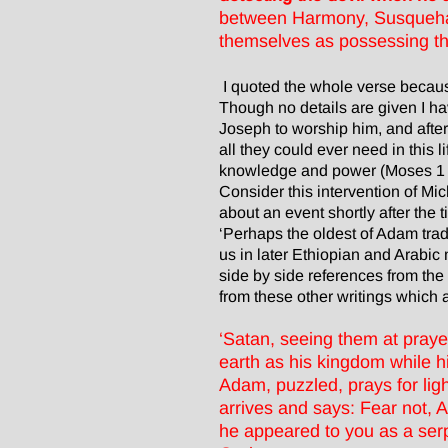
between Harmony, Susquehann
themselves as possessing the
I quoted the whole verse becaus
Though no details are given I ha
Joseph to worship him, and after
all they could ever need in this
knowledge and power (Moses 1 rep
Consider this intervention of Mi
about an event shortly after the
‘Perhaps the oldest of Adam trad
us in later Ethiopian and Arabic
side by side references from th
from these other writings which ar
‘Satan, seeing them at prayer
earth as his kingdom while h
Adam, puzzled, prays for lig
arrives and says: Fear not,
he appeared to you as a ser