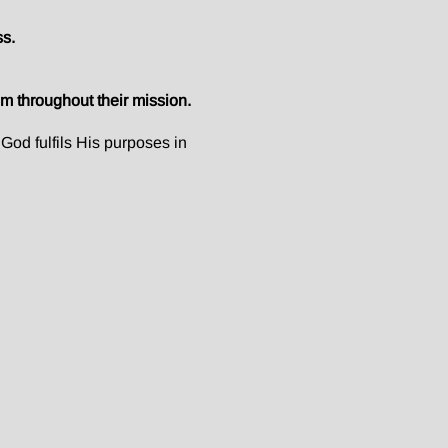
ss.
m throughout their mission.
God fulfils His purposes in