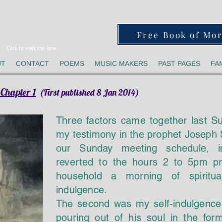
Free Book of Mo
Click to walk the lane
UT
CONTACT
POEMS
MUSIC MAKERS
PAST PAGES
FA
Chapter 1
(First published 8 Jan 2014)
Three factors came together last S
my testimony in the prophet Joseph S
our Sunday meeting schedule, in
reverted to the hours 2 to 5pm p
household a morning of spiritual
indulgence.
The second was my self-indulgence 
pouring out of his soul in the fo