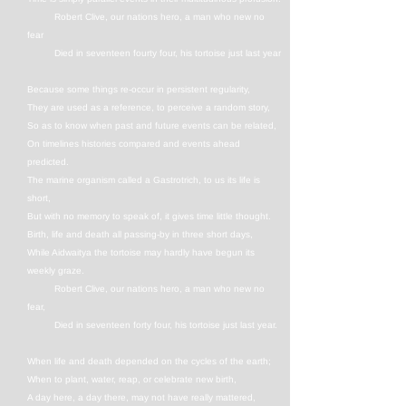
Robert Clive, our nations hero, a man who new no
fear
Died in seventeen fourty four, his tortoise just last year
Because some things re-occur in persistent regularity,
They are used as a reference, to perceive a random story,
So as to know when past and future events can be related,
On timelines histories compared and events ahead
predicted.
The marine organism called a Gastrotrich, to us its life is
short,
But with no memory to speak of, it gives time little thought.
Birth, life and death all passing-by in three short days,
While Aidwaitya the tortoise may hardly have begun its
weekly graze.
Robert Clive, our nations hero, a man who new no
fear,
Died in seventeen forty four, his tortoise just last year.
When life and death depended on the cycles of the earth;
When to plant, water, reap, or celebrate new birth,
A day here, a day there, may not have really mattered,