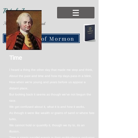
Rebels Lane
Adventures of the Mind
Free Book of Mormon
Time
I heard a thing the other day that made me stop and think,
About the past and time and how my days pass in a blink,
How when we're young and years before us appear a
distant place,
But looking back it seems as though we've not begun the
race.
We get confused about it, what it is and how it works,
As though it were like wealth or grains of sand or where fate
lurks,
We cannot hold or quantify it, though we try to, its an
illusion,
Time is simply parallel events in their multitudinous profusion.