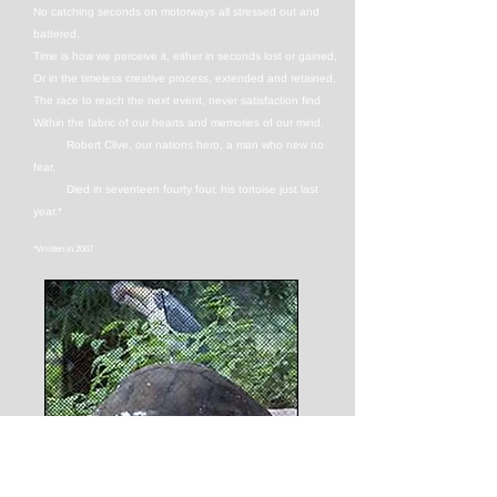
No catching seconds on motorways all stressed out and
battered.
Time is how we perceive it, either in seconds lost or gained,
Or in the timeless creative process, extended and retained,
The race to reach the next event, never satisfaction find
Within the fabric of our hearts and memories of our mind.
Robert Clive, our nations hero, a man who new no
fear,
Died in seventeen fourty four, his tortoise just last
year.*
*Written in 2007
Outside of our minds, time is irrelevant. Watch