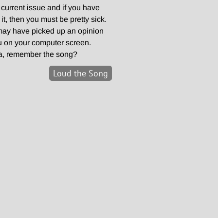
y current issue and if you have
, then you must be pretty sick.
may have picked up an opinion
u on your computer screen.
a, remember the song?
Loud the Song