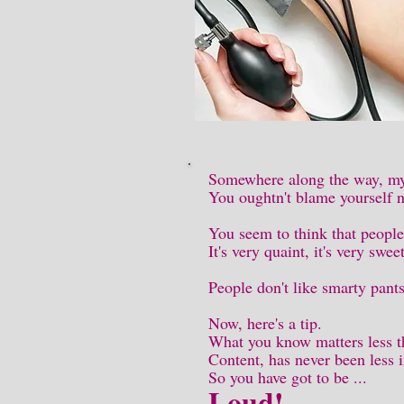
Somewhere along the way, my 
You oughtn't blame yourself 
You seem to think that people
It's very quaint, it's very swe
People don't like smarty pant
Now, here's a tip.
What you know matters less t
Content, has never been less 
So you have got to be ...
Loud!