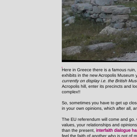
Here in Greece there is a famous ruin,
exhibits in the new Acropolis Museum yo
currently on display i.e. the British M
Acropolis hill, enter its precincts and 
complex!!
So, sometimes you have to get up close 
in your own opinions, which after all, ar
The EU referendum will come and go. Op
values, your relationships and opinion
than the present,
interfaith dialogue h
feel the faith of another who is not o