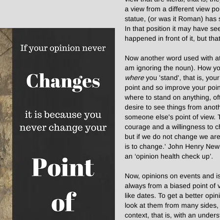
a view from a different view p
statue, (or was it Roman) has 
In that position it may have s
happened in front of it, but that 
Now another word used with at 
am ignoring the noun). How you
where
you 'stand', that is, you
point and so improve your point
where to stand on anything, oft
desire to see things from anoth
someone else's point of view. T
courage and a willingness to 
but if we do not change we are 
is to change.' John Henry New
an ‘opinion health check up’.
Now, opinions on events and issu
always from a biased point of v
like dates. To get a better opi
look at them from many sides, 
context, that is, with an under