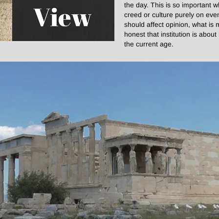
the day. This is so important 
creed or culture purely on even
should affect opinion, what is
honest that institution is abou
the current age.