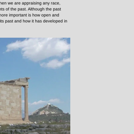
when we are appraising any race,
ts of the past. Although the past
 more important is how open and
t its past and how it has developed in