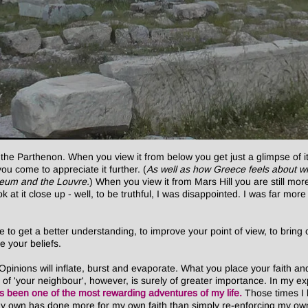
 the Parthenon. When you view it from below you get just a glimpse of 
u come to appreciate it further. (
As well as how Greece feels about wh
useum and the Louvre.
) When you view it from Mars Hill you are still m
look at it close up - well, to be truthful, I was disappointed. I was far m
to get a better understanding, to improve your point of view, to bring 
e your beliefs.
inions will inflate, burst and evaporate. What you place your faith and
s of 'your neighbour', however, is surely of greater importance. In my 
as been one of the most rewarding adventures of my life.
Those times I 
f my own has done more for my own faith than simply re-enforcing my o