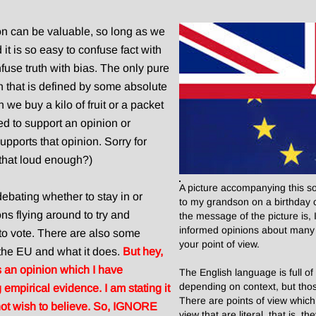
on can be valuable, so long as we
nd it is so easy to confuse fact with
nfuse truth with bias. The only pure
ruth that is defined by some absolute
we buy a kilo of fruit or a packet
ed to support an opinion or
pports that opinion. Sorry for
 that loud enough?)
A picture accompanying this som
ebating whether to stay in or
to my grandson on a birthday c
ns flying around to try and
the message of the picture is,
informed opinions about many 
o vote. There are also some
your point of view.
 the EU and what it does.
But hey,
is an opinion which I have
The English language is full o
depending on context, but tho
empirical evidence. I am stating it
There are points of view which
not wish to believe. So, IGNORE
view that are literal, that is,