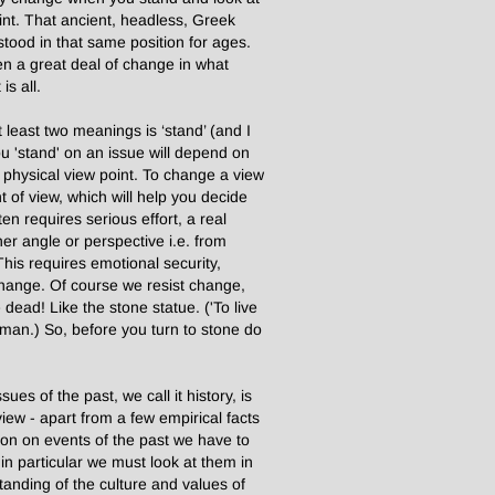
oint. That ancient, headless, Greek
stood in that same position for ages.
een a great deal of change in what
is all.
least two meanings is ‘stand’ (and I
 'stand' on an issue will depend on
r physical view point. To change a view
 of view, which will help you decide
en requires serious effort, a real
er angle or perspective i.e. from
his requires emotional security,
change. Of course we resist change,
dead! Like the stone statue. ('To live
man.) So, before you turn to stone do
es of the past, we call it history, is
iew - apart from a few empirical facts
nion on events of the past we have to
in particular we must look at them in
standing of the culture and values of