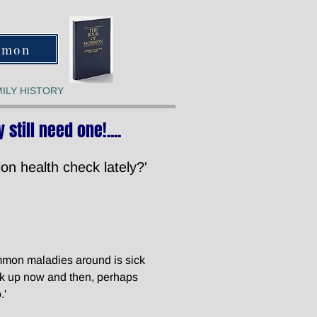
rmon
ILY HISTORY
 still need one!.
...
on health check lately?'
ommon maladies around is sick
ck up now and then, perhaps
.'