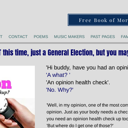
Free Book of Mo
T
CONTACT
POEMS
MUSIC MAKERS
PAST PAGES
FAM
T this time, just a General Election, but you may
'Hi buddy, have you had an opini
'A what? '
'An opinion health check'.
'No. Why?'
'Well, in my opinion, one of the most c
opinion. Just as your body needs a che
you need an opinion health check up too
'But where do I get one of those?'