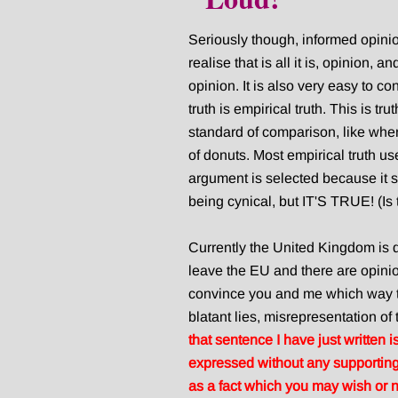
Seriously though, informed opini
realise that is all it is, opinion, a
opinion. It is also very easy to co
truth is empirical truth. This is t
standard of comparison, like when 
of donuts. Most empirical truth us
argument is selected because it su
being cynical, but IT'S TRUE! (Is
Currently the United Kingdom is d
leave the EU and there are opinio
convince you and me which way t
blatant lies, misrepresentation of
that sentence I have just written 
expressed without any supporting 
as a fact which you may wish or 