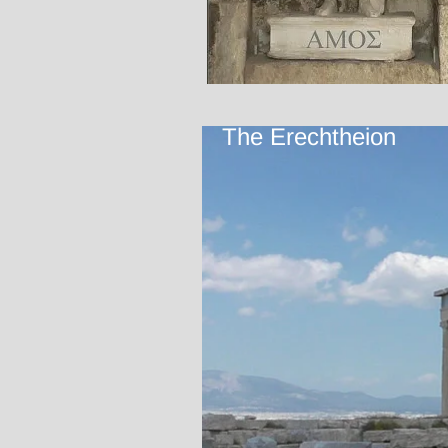
The Erechtheion