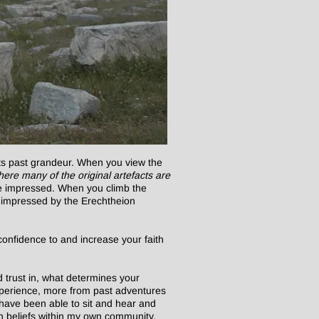
its past grandeur. When you view the
ere many of the original artefacts are
ore impressed. When you climb the
ore impressed by the Erechtheion
confidence to and increase your faith
 trust in, what determines your
experience, more from past adventures
have been able to sit and hear and
wn beliefs within my own community.