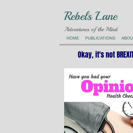
Rebels Lane
Adventures of the Mind
HOME
PUBLICATIONS
ABOU
Okay, it's not BREXI