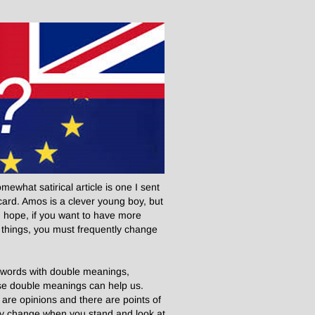
ewhat satirical article is one I sent
ard. Amos is a clever young boy, but
 I hope, if you want to have more
things, you must frequently change
f words with double meanings,
se double meanings can help us.
 are opinions and there are points of
 they change when you stand and look at