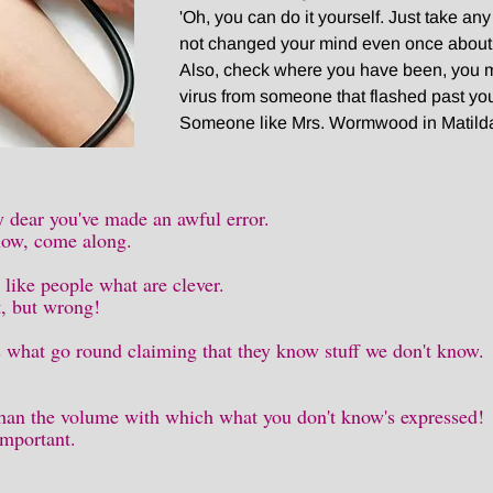
'Oh, you can do it yourself. Just take an
not changed your mind even once about it
Also, check where you have been, you 
virus from someone that flashed past yo
Someone like Mrs. Wormwood in Matild
dear you've made an awful error.
now, come along.
 like people what are clever.
et, but wrong!
s what go round claiming that they know stuff we don't know.
han the volume with which what you don't know's expressed!
important.