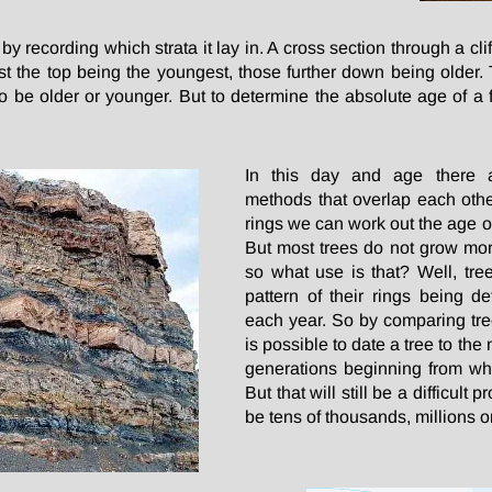
y recording which strata it lay in. A cross section through a cl
est the top being the youngest, those further down being older. 
also be older or younger. But to determine the absolute age of 
In this day and age there a
methods that overlap each othe
rings we can work out the age o
But most trees do not grow mo
so what use is that? Well, tree 
pattern of their rings being 
each year. So by comparing tree
is possible to date a tree to th
generations beginning from wh
But that will still be a difficult 
be tens of thousands, millions or