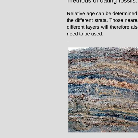
methods of dating fossils.
Relative age can be determined b
the different strata. Those near
different layers will therefore 
need to be used.
..