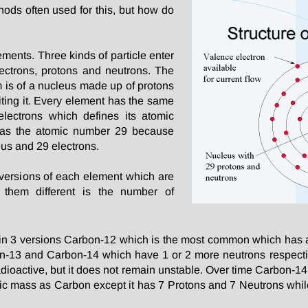
ods often used for this, but how do
ements. Three kinds of particle enter
ectrons, protons and neutrons. The
 is of a nucleus made up of protons
iting it. Every element has the same
lectrons which defines its atomic
has the atomic number 29 because
eus and 29 electrons.
 versions of each element which are
 them different is the number of
n 3 versions Carbon-12 which is the most common which has 
bon-13 and Carbon-14 which have 1 or 2 more neutrons respect
dioactive, but it does not remain unstable. Over time Carbon-14 
ic mass as Carbon except it has 7 Protons and 7 Neutrons whi