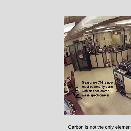
Carbon is not the only elemen