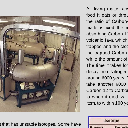
All living matter a
food it eats or thr
the ratio of Carbon
matter is fixed, the 
absorbing Carbon. If 
volcanic lava which 
trapped and the cloc
the trapped Carbon-
while the amount of
The time it takes fo
decay into Nitrogen 
around 6000 years. Fo
take another 6000
Carbon-12 to Carbon-
to when it died, wil
item, to within 100 y
t that has unstable isotopes. Some have