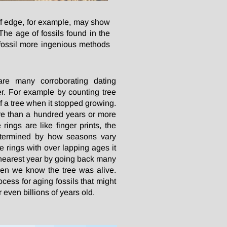
iff edge, for example, may show
The age of fossils found in the
a fossil more ingenious methods
re many corroborating dating
r. For example by counting tree
f a tree when it stopped growing.
re than a hundred years or more
rings are like finger prints, the
determined by how seasons vary
 rings with over lapping ages it
e nearest year by going back many
en we know the tree was alive.
process for aging fossils that might
 even billions of years old.