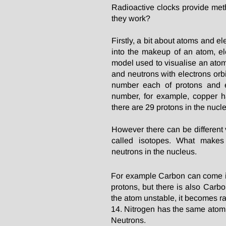
Radioactive clocks provide meth
they work?
Firstly, a bit about atoms and el
into the makeup of an atom, el
model used to visualise an atom
and neutrons with electrons orb
number each of protons and e
number, for example, copper 
there are 29 protons in the nucl
However there can be different
called isotopes. What makes
neutrons in the nucleus.
For example Carbon can come i
protons, but there is also Car
the atom unstable, it becomes ra
14. Nitrogen has the same atom
Neutrons.