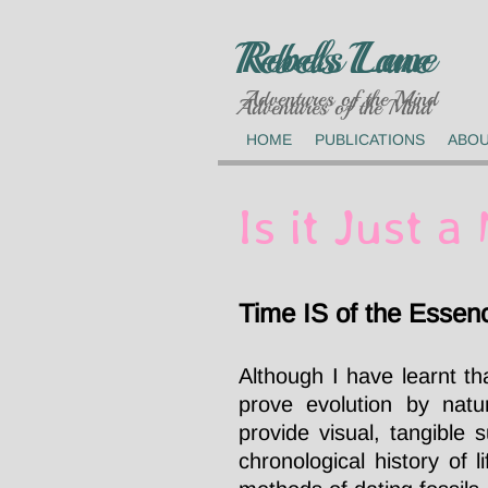
Rebels Lane
Rebels Lane
Adventures of the Mind
Adventures of the Mind
HOME
PUBLICATIONS
ABO
Is it Just 
Time IS of the Essen
Although I have learnt tha
prove evolution by natur
provide visual, tangible 
chronological history of 