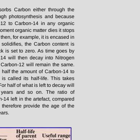
bsorbs Carbon either through the
ough photosynthesis and because
-12 to Carbon-14 in any organic
moment organic matter dies it stops
then, for example, it is encased in
solidifies, the Carbon content is
k is set to zero. As time goes by
14 will then decay into Nitrogen
 Carbon-12 will remain the same.
r half the amount of Carbon-14 to
is called its half-life. This takes
r half of what is left to decay will
 years and so on. The ratio of
14 left in the artefact, compared
l therefore provide the age of the
ears.