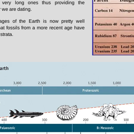
rs very long ones thus providing the
 we are dating.
 ages of the Earth is now pretty well
 that fossils from a more recent age have
strata.