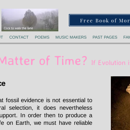
Free Book of Mo
Click to walk the lane
UT
CONTACT
POEMS
MUSIC MAKERS
PAST PAGES
FA
a Matter of Time?
If Evolution i
ce
t fossil evidence is not essential to
al selection, it does nevertheless
support. In order then to produce a
life on Earth, we must have reliable