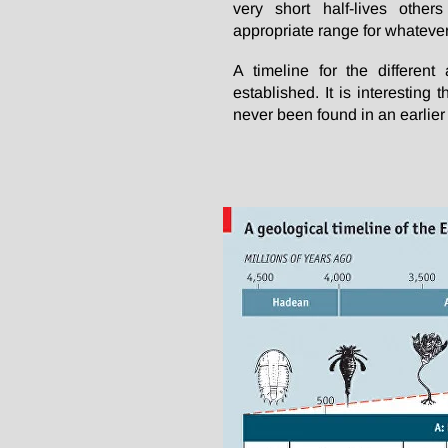
very short half-lives othe
appropriate range for whatever
A timeline for the different
established. It is interesting
never been found in an earlier 