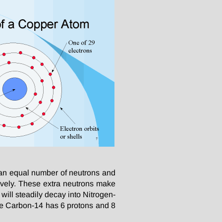
an equal number of neutrons and
ively. These extra neutrons make
will steadily decay into Nitrogen-
le Carbon-14 has 6 protons and 8