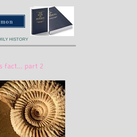
rmon
MILY HISTORY
s fact... part 2