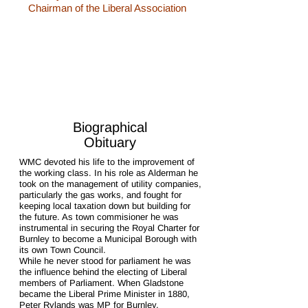
Chairman of the Liberal Association
1/1
Biographical
Obituary
WMC devoted his life to the improvement of
the working class. In his role as Alderman he
took on the management of utility companies,
particularly the gas works, and fought for
keeping local taxation down but building for
the future. As town commisioner he was
instrumental in securing the Royal Charter for
Burnley to become a Municipal Borough with
its own Town Council.
While he never stood for parliament he was
the influence behind the electing of Liberal
members of Parliament. When Gladstone
became the Liberal Prime Minister in 1880,
Peter Rylands was MP for Burnley.