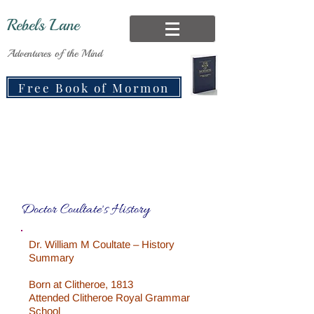
Rebels Lane
Adventures of the Mind
Free Book of Mormon
Doctor Coultate's History
Dr. William M Coultate – History
Summary
Born at Clitheroe, 1813
Attended Clitheroe Royal Grammar
School