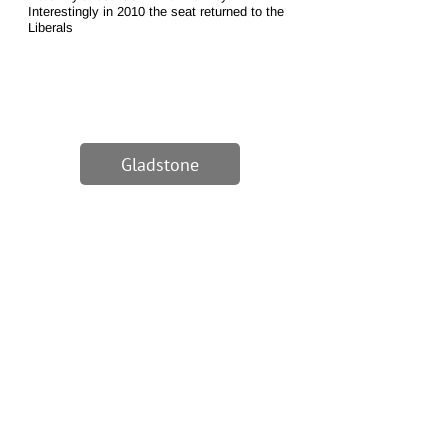
Interestingly in 2010 the seat returned to the
Liberals
Gladstone
1/1
Excerpt from WMCs speech
at MPs annual address,
Burnley, 1880