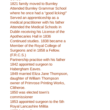
1821 family moved to Burnley
Attended Burnley Grammar School
where he once had a “good licking!”
Served an apprenticeship as a
medical practitioner with his father
Attended the Medical Schools in
Dublin receiving his License of the
Apothecaries Hall in 1836
Continued studies. 1838 became a
Member of the Royal College of
Surgeons and in 1858 a Fellow.
(F.R.C.S.)
Partnership practise with his father
1842 appointed surgeon to
Habergham Eaves.
1849 married Eliza Jane Thompson,
daughter of William Thompson
owner of Primrose Printing Works,
Clitheroe.
1850 was elected town’s
commissioner
1853 appointed surgeon to the 5th
Royal Lancashire Militia