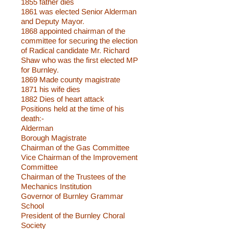
1855 father dies
1861 was elected Senior Alderman
and Deputy Mayor.
1868 appointed chairman of the
committee for securing the election
of Radical candidate Mr. Richard
Shaw who was the first elected MP
for Burnley.
1869 Made county magistrate
1871 his wife dies
1882 Dies of heart attack
Positions held at the time of his
death:-
Alderman
Borough Magistrate
Chairman of the Gas Committee
Vice Chairman of the Improvement
Committee
Chairman of the Trustees of the
Mechanics Institution
Governor of Burnley Grammar
School
President of the Burnley Choral
Society