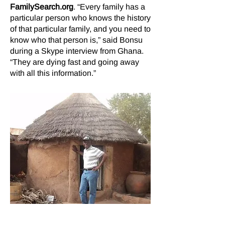
FamilySearch.org
. “Every family has a
particular person who knows the history
of that particular family, and you need to
know who that person is,” said Bonsu
during a Skype interview from Ghana.
“They are dying fast and going away
with all this information.”
Bonsu estimates that 10,000 oral