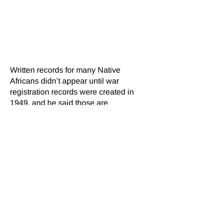
histories have been recorded so far.
His hope is to have other
organizations join the project so at
least 50,000 interviews can be
achieved in the next five years.
Written records for many Native
Africans didn’t appear until war
registration records were created in
1949, and he said those are
deteriorating. “They are not well-kept
and they are not on quality paper, and
so these are also getting lost quickly,”
added Bonsu, who has been involved
in efforts to digitize historic records in
Ghana, Ivory Coast, Liberia, South
Africa and Zimbabwe. He said field
workers will be moving to records in
Nigeria this year.
“We are losing information every day,