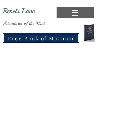
Rebels Lane
Adventures of the Mind
Free Book of Mormon
Recording Oral
Histories:
A Race Against