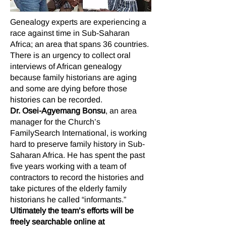
Genealogy experts are experiencing a
race against time in Sub-Saharan
Africa; an area that spans 36 countries.
There is an urgency to collect oral
interviews of African genealogy
because family historians are aging
and some are dying before those
histories can be recorded.
Dr. Osei-Agyemang Bonsu
, an area
manager for the Church’s
FamilySearch International, is working
hard to preserve family history in Sub-
Saharan Africa. He has spent the past
five years working with a team of
contractors to record the histories and
take pictures of the elderly family
historians he called “informants.”
Ultimately the team’s efforts will be
freely searchable online at