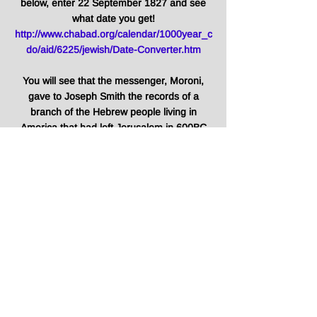
below, enter 22 September 1827 and see
what date you get!
http://www.chabad.org/calendar/1000year_c
do/aid/6225/jewish/Date-Converter.htm
You will see that the messenger, Moroni,
gave to Joseph Smith the records of a
branch of the Hebrew people living in
America that had left Jerusalem in 600BC
on:
1st Tishri 5588
COINCIDENCE?
***
The year ahead is 5783, still 217
years to the year 6000!