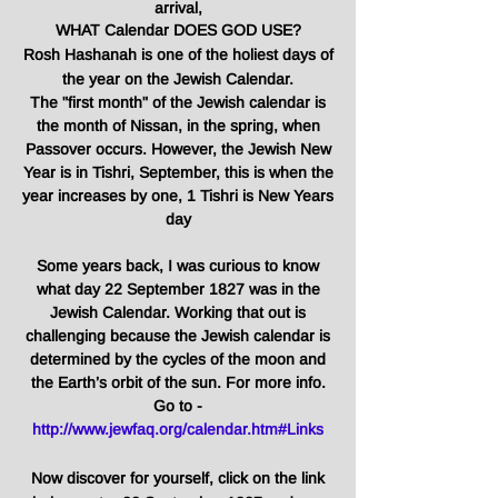
arrival,
WHAT Calendar DOES GOD USE?
Rosh Hashanah is one of the holiest days of
the year on the Jewish Calendar.
The "first month" of the Jewish calendar is
the month of Nissan, in the spring, when
Passover occurs. However, the Jewish New
Year is in Tishri, September, this is when the
year increases by one, 1 Tishri is New Years
day
Some years back, I was curious to know
what day 22 September 1827 was in the
Jewish Calendar. Working that out is
challenging because the Jewish calendar is
determined by the cycles of the moon and
the Earth’s orbit of the sun. For more info.
Go to -
http://www.jewfaq.org/calendar.htm#Links
Now discover for yourself, click on the link