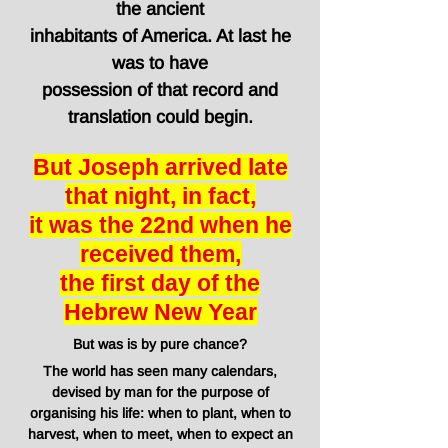
the
ancient
inhabitants
of America. At last he
was to have
possession of that record and
translation could begin.
But Joseph arrived late
that night, in fact,
it was the 22nd when he
received them,
the first day of the
Hebrew New Year
But was is by pure chance?
The world has seen many calendars,
devised by man for the purpose of
organising his life: when to plant, when to
harvest, when to meet, when to expect an