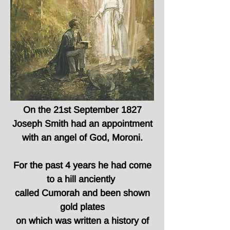
On the 21st September 1827
Joseph Smith had an appointment
with an angel of God, Moroni.
For the past 4 years he had come
to a hill anciently
called Cumorah and been shown
gold plates
on which was written a history of