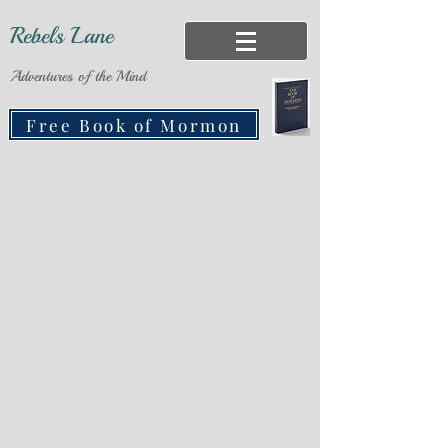
Rebels Lane
Adventures of the Mind
Free Book of Mormon